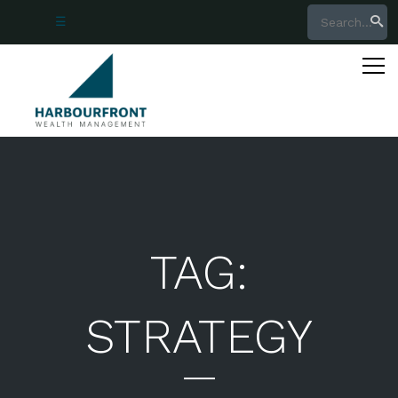
☰
705.797.4950
877.526.9984
888.526.8066
richardsoninfo@harbourfrontwealth.com
login
TAG:
STRATEGY