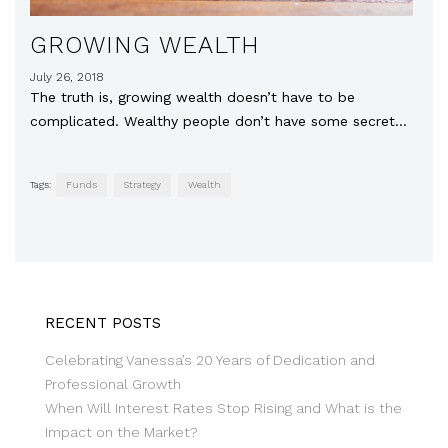
GROWING WEALTH
July 26, 2018
The truth is, growing wealth doesn’t have to be
complicated. Wealthy people don’t have some secret…
Tags:
Funds
Strategy
Wealth
RECENT POSTS
Celebrating Vanessa’s 20 Years of Dedication and
Professional Growth
When Will Interest Rates Stop Rising and What is the
Impact on the Market?