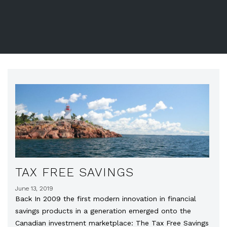
TAX FREE SAVINGS
June 13, 2019
Back In 2009 the first modern innovation in financial
savings products in a generation emerged onto the
Canadian investment marketplace: The Tax Free Savings