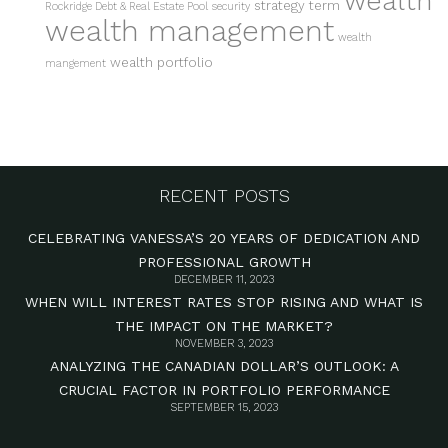
wealth
strategy
term
Rockridge Debt & Real Estate Pool
security
wealth management
wealth
wealth portfolio
mangement
RECENT POSTS
CELEBRATING VANESSA’S 20 YEARS OF DEDICATION AND
PROFESSIONAL GROWTH
DECEMBER 11, 2023
WHEN WILL INTEREST RATES STOP RISING AND WHAT IS
THE IMPACT ON THE MARKET?
NOVEMBER 3, 2023
ANALYZING THE CANADIAN DOLLAR’S OUTLOOK: A
CRUCIAL FACTOR IN PORTFOLIO PERFORMANCE
SEPTEMBER 15, 2023