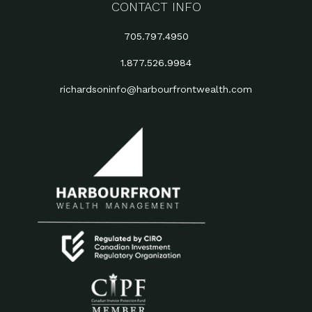
CONTACT INFO
705.797.4950
1.877.526.9984
richardsoninfo@harbourfrontwealth.com