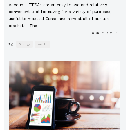
Account. TFSAs are an easy to use and relatively
convenient tool for saving for a variety of purposes,
useful to most all Canadians in most all of our tax
brackets. The
Read more ➝
Tags:
Strategy
Wealth