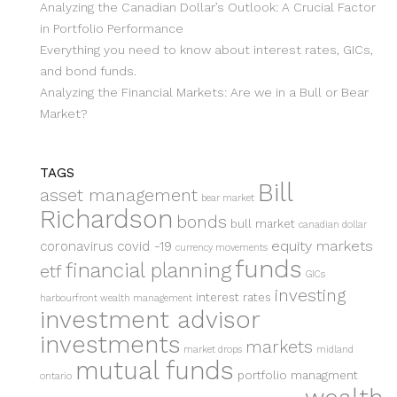
Analyzing the Canadian Dollar’s Outlook: A Crucial Factor
in Portfolio Performance
Everything you need to know about interest rates, GICs,
and bond funds.
Analyzing the Financial Markets: Are we in a Bull or Bear
Market?
TAGS
Bill
asset management
bear market
Richardson
bonds
bull market
canadian dollar
equity markets
coronavirus
covid -19
currency movements
funds
financial planning
etf
GICs
investing
interest rates
harbourfront wealth management
investment advisor
investments
markets
market drops
midland
mutual funds
portfolio managment
ontario