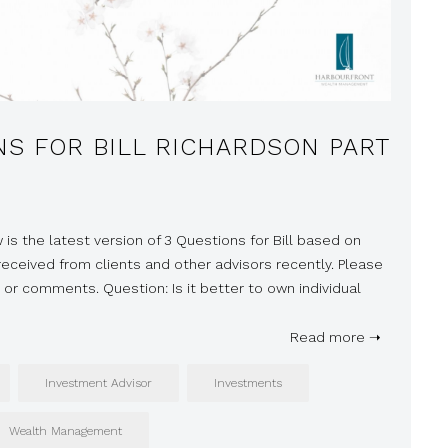
NS FOR BILL RICHARDSON PART
 is the latest version of 3 Questions for Bill based on
ceived from clients and other advisors recently. Please
 or comments. Question: Is it better to own individual
Read more ➝
Investment Advisor
Investments
Wealth Management