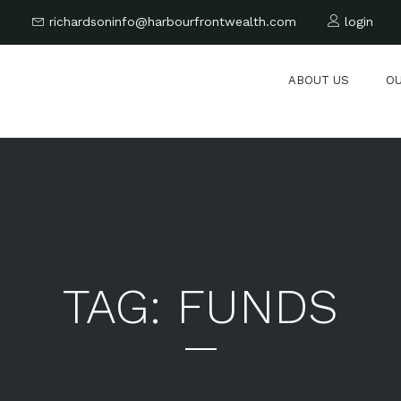
6
richardsoninfo@harbourfrontwealth.com
login
ABOUT US
O
TAG:
FUNDS