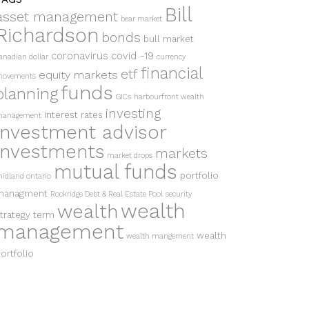
Bill
asset management
bear market
Richardson
bonds
bull market
coronavirus
covid -19
anadian dollar
currency
financial
etf
equity markets
ovements
funds
planning
GICs
harbourfront wealth
investing
interest rates
anagement
investment advisor
investments
markets
market drops
mutual funds
portfolio
idland ontario
managment
Rockridge Debt & Real Estate Pool
security
wealth
wealth
trategy
term
management
wealth
wealth mangement
ortfolio