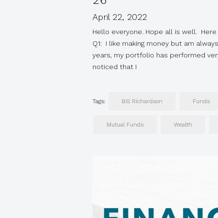
26
April 22, 2022
Hello everyone. Hope all is well. Here 
Q1: I like making money but am alway
years, my portfolio has performed very
noticed that I
Tags:
Bill Richardson
Funds
Mutual Funds
Wealth