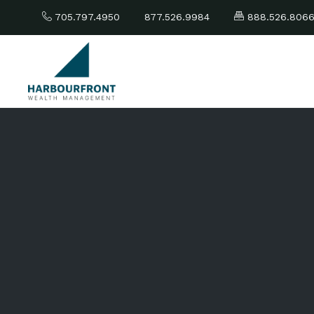
705.797.4950
877.526.9984
888.526.806