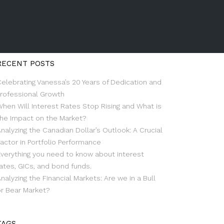
RECENT POSTS
Celebrating Vanessa’s 20 Years of Dedication and
Professional Growth
When Will Interest Rates Stop Rising and What is
the Impact on the Market?
nalyzing the Canadian Dollar’s Outlook: A Crucial
actor in Portfolio Performance
Everything you need to know about interest
ates, GICs, and bond funds.
nalyzing the Financial Markets: Are we in a Bull
or Bear Market?
TAGS