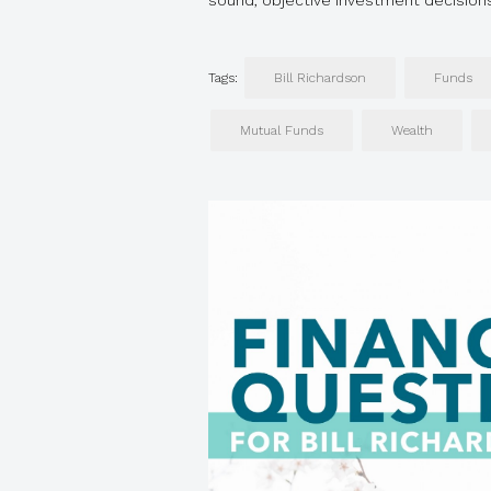
sound, objective investment decisio
Tags:
Bill Richardson
Funds
Mutual Funds
Wealth