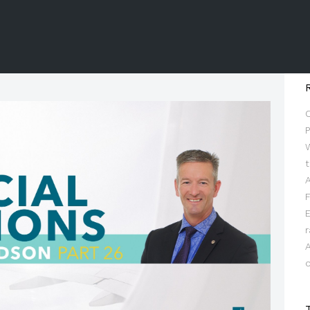
A
F
r
A