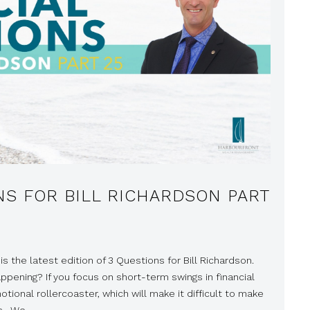
NS FOR BILL RICHARDSON PART
is the latest edition of 3 Questions for Bill Richardson.
appening? If you focus on short-term swings in financial
tional rollercoaster, which will make it difficult to make