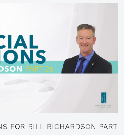
NS FOR BILL RICHARDSON PART