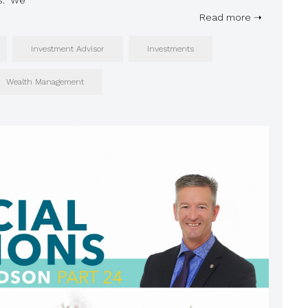
ns. We
Read more ➝
Investment Advisor
Investments
Wealth Management