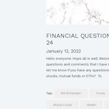
FINANCIAL QUESTIO
24
January 12, 2022
Hello everyone. Hope all is well. Below
questions and comments that I have re
let me know if you have any questions
stocks, mutual funds or ETFs? To
Tags:
Bill Richardson
Funds
Mutual Funds
Wealth