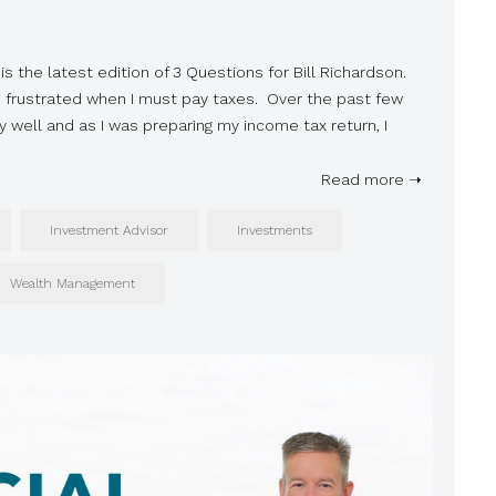
is the latest edition of 3 Questions for Bill Richardson.
s frustrated when I must pay taxes. Over the past few
 well and as I was preparing my income tax return, I
Read more ➝
Investment Advisor
Investments
Wealth Management