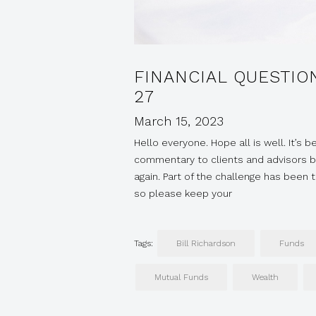
FINANCIAL QUESTIO
27
March 15, 2023
Hello everyone. Hope all is well. It’s 
commentary to clients and advisors bu
again. Part of the challenge has been
so please keep your
Tags:
Bill Richardson
Funds
Mutual Funds
Wealth