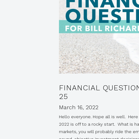
FINANCIAL QUESTIO
25
March 16, 2022
Hello everyone. Hope all is well. Here 
2022 is off to a rocky start. What is h
markets, you will probably ride the emo