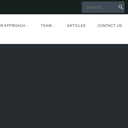
UR APPROACH
TEAM
ARTICLES
CONTACT US