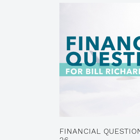
FINANCIAL QUESTIO