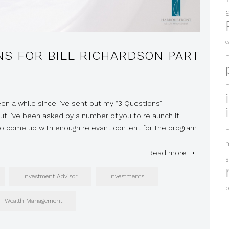
c
NS FOR BILL RICHARDSON PART
m
m
been a while since I’ve sent out my “3 Questions”
t I’ve been asked by a number of you to relaunch it
 to come up with enough relevant content for the program
m
Read more ➝
s
Investment Advisor
Investments
p
Wealth Management